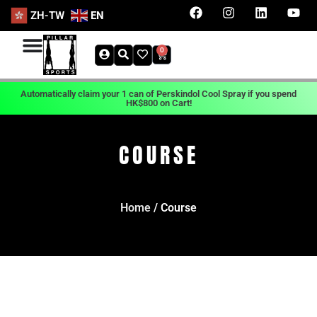
ZH-TW
EN
0
Automatically claim your 1 can of Perskindol Cool Spray if you spend
HK$800 on Cart!
COURSE
Home
/ Course