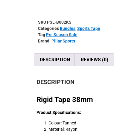
SKU
PSL-B002KS
Categories
Bundles
,
Sports Tape
Tag
Pre Season Sale
Brand:
Pillar Sports
DESCRIPTION
REVIEWS (0)
DESCRIPTION
Rigid Tape 38mm
Product Specifications:
Colour: Tanned
Material: Rayon