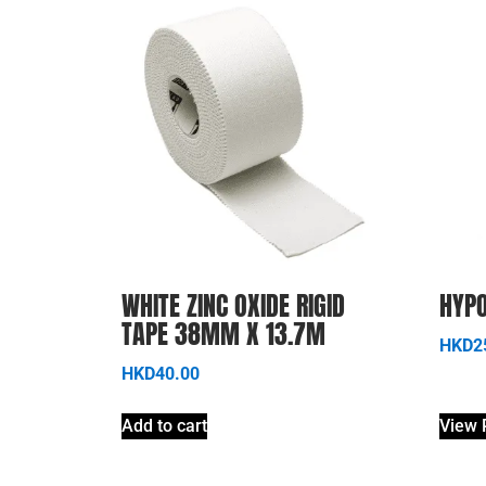
WHITE ZINC OXIDE RIGID
HYPO
TAPE 38MM X 13.7M
HKD
2
HKD
40.00
Add to cart
View 