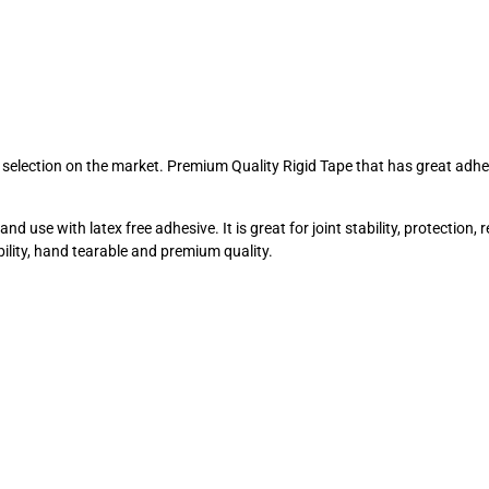
st selection on the market. Premium Quality Rigid Tape that has great adh
 use with latex free adhesive. It is great for joint stability, protection, r
bility, hand tearable and premium quality.