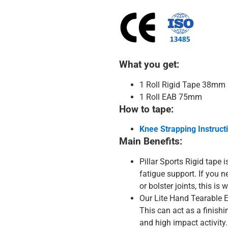
What you get:
1 Roll Rigid Tape 38mm
1 Roll EAB 75mm
How to tape:
Knee Strapping Instructi
Main Benefits:
Pillar Sports Rigid tape is
fatigue support. If you n
or bolster joints, this is
Our Lite Hand Tearable E
This can act as a finishi
and high impact activity