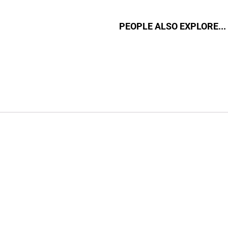
PEOPLE ALSO EXPLORE...