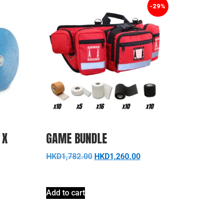
-29%
 X
GAME BUNDLE
HKD
1,782.00
HKD
1,260.00
Add to cart