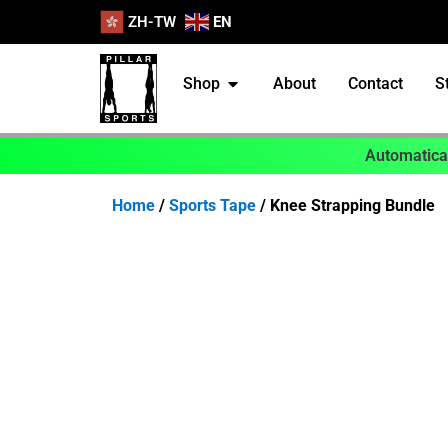
ZH-TW
EN
Shop
About
Contact
S
Automatical
Home
/
Sports Tape
/ Knee Strapping Bundle