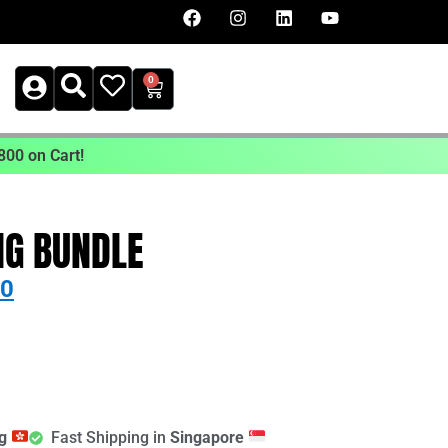
0
800 on Cart!
NG BUNDLE
00
ng
Fast Shipping in
Singapore