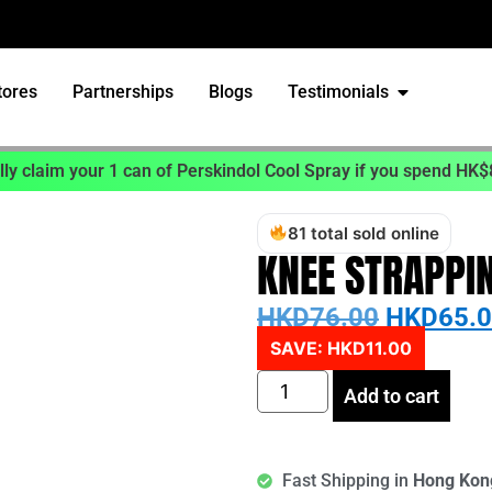
tores
Partnerships
Blogs
Testimonials
ly claim your 1 can of Perskindol Cool Spray if you spend HK$
81 total sold online
KNEE STRAPPI
HKD
76.00
HKD
65.
SAVE:
HKD
11.00
Add to cart
Fast Shipping in
Hong Ko