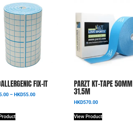
ALLERGENIC FIX-IT
PARZT KT-TAPE 50MM
31.5M
5.00
–
HKD
55.00
HKD
570.00
Product
View Product