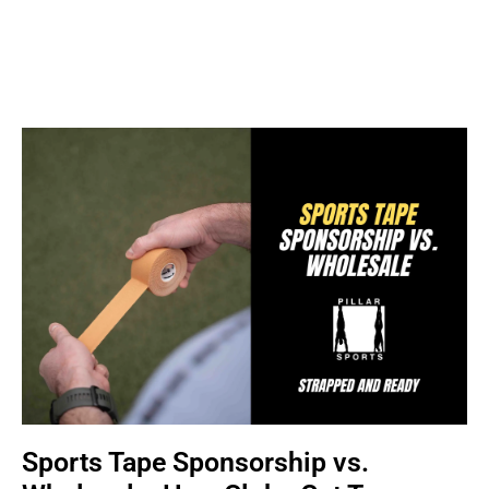
Sports Tape Sponsorship vs.