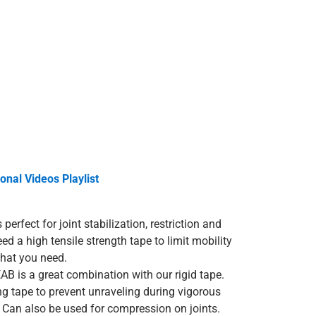
onal Videos Playlist
 perfect for joint stabilization, restriction and
eed a high tensile strength tape to limit mobility
 what you need.
AB is a great combination with our rigid tape.
ng tape to prevent unraveling during vigorous
. Can also be used for compression on joints.