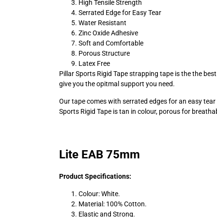
High Tensile Strength
Serrated Edge for Easy Tear
Water Resistant
Zinc Oxide Adhesive
Soft and Comfortable
Porous Structure
Latex Free
Pillar Sports Rigid Tape strapping tape is the the be
give you the opitmal support you need.
Our tape comes with serrated edges for an easy tear and
Sports Rigid Tape is tan in colour, porous for breatha
Lite EAB 75mm
Product Specifications:
Colour: White.
Material: 100% Cotton.
Elastic and Strong.