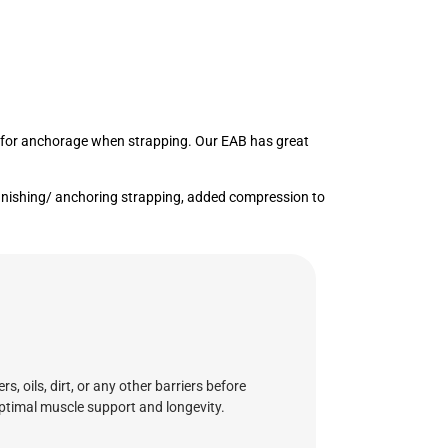
nts for anchorage when strapping. Our EAB has great
 finishing/ anchoring strapping, added compression to
 oils, dirt, or any other barriers before
 optimal muscle support and longevity.