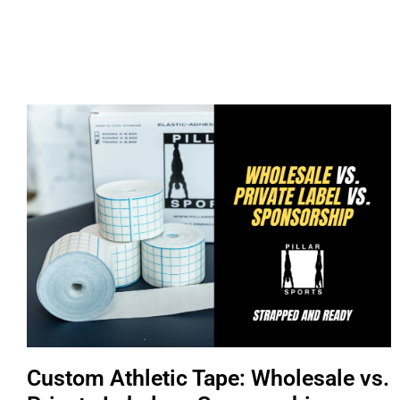
Custom Athletic Tape: Wholesale vs.