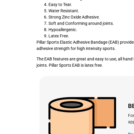
Easy to Tear.
Water Resistant.
Strong Zinc Oxide Adhesive.
Soft and Conforming around joints.
Hypoallergenic.
Latex Free.
Pillar Sports Elastic Adhesive Bandage (EAB) provide
adhesive strength for high intensity sports.
The EAB features are great and easy to use, all hand 
joints. Pillar Sports EAB is latex free.
B
For
app