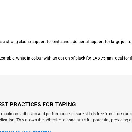
s a strong elastic support to joints and additional support for large joi
tearable, white in colour with an option of black for EAB 75mm, ideal for
EST PRACTICES FOR TAPING
 maximum adhesion and performance, ensure skin is free from moisturizers,
lication. This allows the adhesive to bond at its full potential, providing