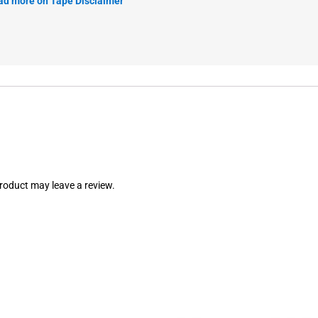
ad more on Tape Disclaimer
roduct may leave a review.