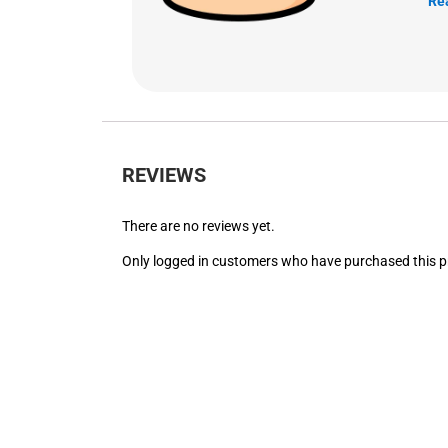
Re
REVIEWS
There are no reviews yet.
Only logged in customers who have purchased this p