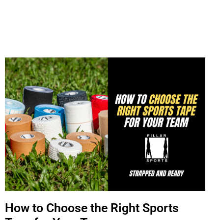
How to Choose the Right Sports