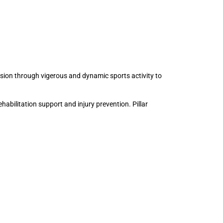
esion through vigerous and dynamic sports activity to
ehabilitation support and injury prevention. Pillar