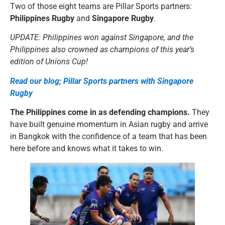
Two of those eight teams are Pillar Sports partners:
Philippines Rugby
and
Singapore Rugby
.
UPDATE: Philippines won against Singapore, and the
Philippines also crowned as champions of this year’s
edition of Unions Cup!
Read our blog; Pillar Sports partners with Singapore
Rugby
The Philippines come in as defending champions.
They
have built genuine momentum in Asian rugby and arrive
in Bangkok with the confidence of a team that has been
here before and knows what it takes to win.