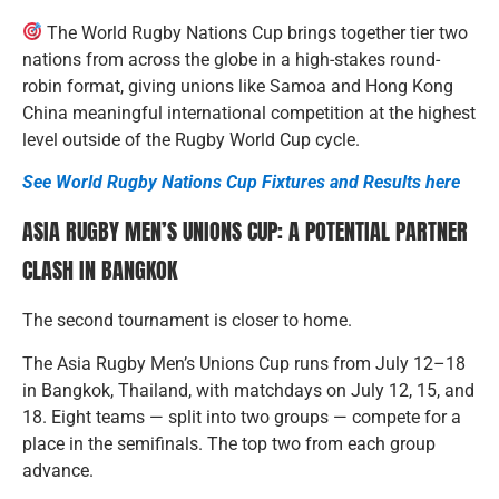
The World Rugby Nations Cup brings together tier two
nations from across the globe in a high-stakes round-
robin format, giving unions like Samoa and Hong Kong
China meaningful international competition at the highest
level outside of the Rugby World Cup cycle.
See World Rugby Nations Cup Fixtures and Results here
ASIA RUGBY MEN’S UNIONS CUP: A POTENTIAL PARTNER
CLASH IN BANGKOK
The second tournament is closer to home.
The Asia Rugby Men’s Unions Cup runs from July 12–18
in Bangkok, Thailand, with matchdays on July 12, 15, and
18. Eight teams — split into two groups — compete for a
place in the semifinals. The top two from each group
advance.