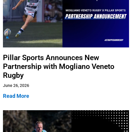
Pillar Sports Announces New
Partnership with Mogliano Veneto
Rugby
June 26, 2026
Read More