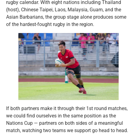
rugby calendar. With eight nations including Thailand
(host), Chinese Taipei, Laos, Malaysia, Guam, and the
Asian Barbarians, the group stage alone produces some
of the hardest-fought rugby in the region.
If both partners make it through their 1st round matches,
we could find ourselves in the same position as the
Nations Cup — partners on both sides of a meaningful
match, watching two teams we support go head to head.