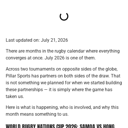
Last updated on: July 21, 2026
There are months in the rugby calendar where everything
converges at once. July 2026 is one of them.
Across two tournaments on opposite sides of the globe,
Pillar Sports has partners on both sides of the draw. That
is not something we planned for when we started building
these partnerships — it is simply where the game has
taken us.
Here is what is happening, who is involved, and why this
month means something to us.
WORLD RUGBY NATIONS CUP 2026: SAMOA VS HONG