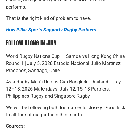
performs.
That is the right kind of problem to have.
How Pillar Sports Supports Rugby Partners
FOLLOW ALONG IN JULY
World Rugby Nations Cup — Samoa vs Hong Kong China
Round 1 | July 5, 2026 Estadio Nacional Julio Martínez
Prádanos, Santiago, Chile
Asia Rugby Men’s Unions Cup Bangkok, Thailand | July
12–18, 2026 Matchdays: July 12, 15, 18 Partners:
Philippines Rugby and Singapore Rugby
We will be following both tournaments closely. Good luck
to all four of our partners this month.
Sources: