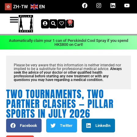
ZH-TW
EN
0
Automatically claim your 1 can of Perskindol Cool Spray if you spend
HK$800 on Cart!
Please be very aware that this information is neither intended nor
implied to be a substitute for professional medical advice.
Always
seek the advice of your doctor or other qualified health
professional before starting any new treatment or with any
questions you may have regarding a medical condition.
TWO TOURNAMENTS, TWO
PARTNER CLASHES — PILLAR
SPORTS IN JULY 2026
Facebook
Twitter
LinkedIn