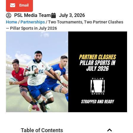
Email
PSL Media Team
July 3, 2026
Home
/
Partnerships
/ Two Tournaments, Two Partner Clashes
— Pillar Sports in July 2026
Table of Contents