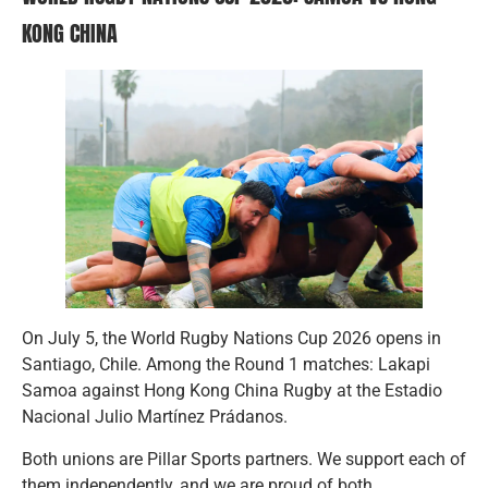
KONG CHINA
On July 5, the World Rugby Nations Cup 2026 opens in
Santiago, Chile. Among the Round 1 matches: Lakapi
Samoa against Hong Kong China Rugby at the Estadio
Nacional Julio Martínez Prádanos.
Both unions are Pillar Sports partners. We support each of
them independently, and we are proud of both