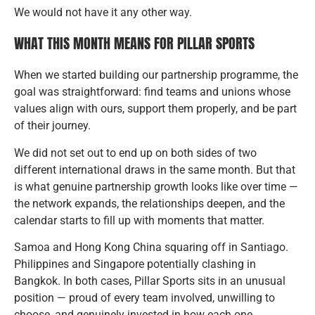
We would not have it any other way.
WHAT THIS MONTH MEANS FOR PILLAR SPORTS
When we started building our partnership programme, the
goal was straightforward: find teams and unions whose
values align with ours, support them properly, and be part
of their journey.
We did not set out to end up on both sides of two
different international draws in the same month. But that
is what genuine partnership growth looks like over time —
the network expands, the relationships deepen, and the
calendar starts to fill up with moments that matter.
Samoa and Hong Kong China squaring off in Santiago.
Philippines and Singapore potentially clashing in
Bangkok. In both cases, Pillar Sports sits in an unusual
position — proud of every team involved, unwilling to
choose, and genuinely invested in how each one