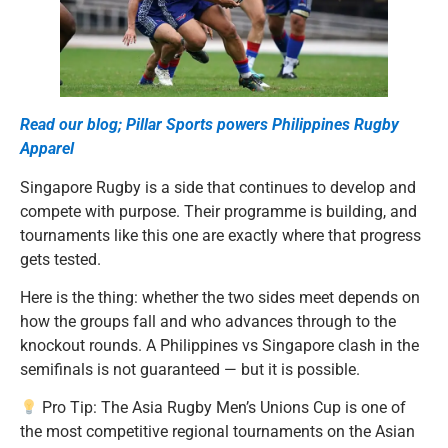
Read our blog; Pillar Sports powers Philippines Rugby
Apparel
Singapore Rugby is a side that continues to develop and
compete with purpose. Their programme is building, and
tournaments like this one are exactly where that progress
gets tested.
Here is the thing: whether the two sides meet depends on
how the groups fall and who advances through to the
knockout rounds. A Philippines vs Singapore clash in the
semifinals is not guaranteed — but it is possible.
Pro Tip: The Asia Rugby Men’s Unions Cup is one of
the most competitive regional tournaments on the Asian