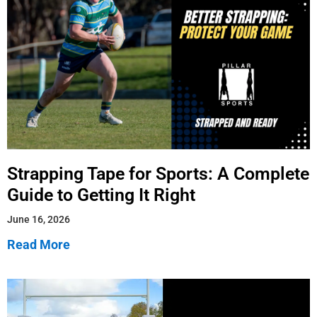
Strapping Tape for Sports: A Complete
Guide to Getting It Right
June 16, 2026
Read More