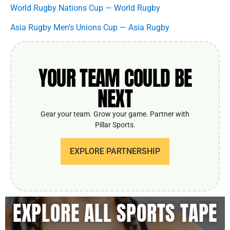
World Rugby Nations Cup — World Rugby
Asia Rugby Men’s Unions Cup — Asia Rugby
YOUR TEAM COULD BE
NEXT
Gear your team. Grow your game. Partner with
Pillar Sports.
EXPLORE PARTNERSHIP
EXPLORE ALL SPORTS TAPE