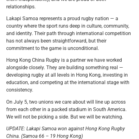
relationships.
Lakapi Samoa represents a proud rugby nation — a
country where the sport runs deep in culture, community,
and identity. Their path through international competition
has not always been straightforward, but their
commitment to the game is unconditional.
Hong Kong China Rugby is a partner we have worked
alongside closely.
They are building something real —
developing rugby at all levels in Hong Kong, investing in
education, and competing at the international stage with
consistency.
On July 5, two unions we care about will line up across
from each other in a packed stadium in South America.
We will not be picking a side. But we will be watching.
UPDATE: Lakapi Samoa won against Hong Kong Rugby
China. (Samoa 66 – 19 Hong Kong)