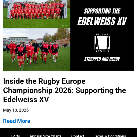
Inside the Rugby Europe
Championship 2026: Supporting the
Edelweiss XV
May 13, 2026
Read More
FAQs
Apparel Size Charts
Contact
Terms & Conditions