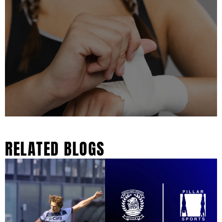
RELATED BLOGS