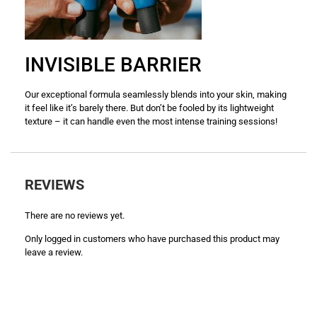
INVISIBLE BARRIER
Our exceptional formula seamlessly blends into your skin, making
it feel like it’s barely there. But don’t be fooled by its lightweight
texture – it can handle even the most intense training sessions!
REVIEWS
There are no reviews yet.
Only logged in customers who have purchased this product may
leave a review.