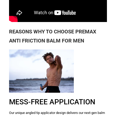
REASONS WHY TO CHOOSE PREMAX
ANTI FRICTION BALM FOR MEN
MESS-FREE APPLICATION
Our unique angled tip applicator design delivers our next-gen balm