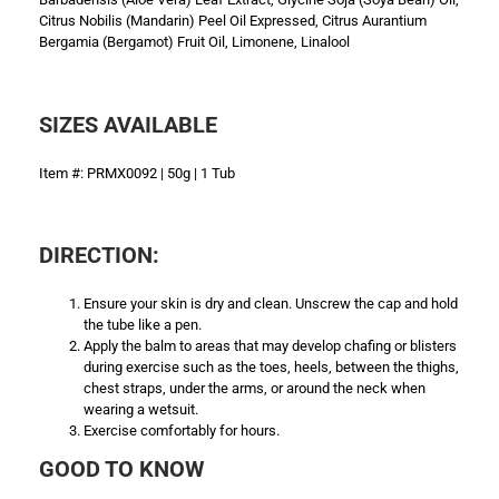
Citrus Nobilis (Mandarin) Peel Oil Expressed, Citrus Aurantium
Bergamia (Bergamot) Fruit Oil, Limonene, Linalool
SIZES AVAILABLE
Item #: PRMX0092 | 50g | 1 Tub
DIRECTION:
Ensure your skin is dry and clean. Unscrew the cap and hold
the tube like a pen.
Apply the balm to areas that may develop chafing or blisters
during exercise such as the toes, heels, between the thighs,
chest straps, under the arms, or around the neck when
wearing a wetsuit.
Exercise comfortably for hours.
GOOD TO KNOW