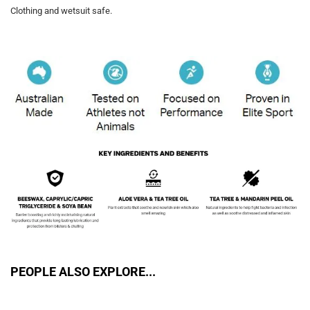
Clothing and wetsuit safe.
PEOPLE ALSO EXPLORE...