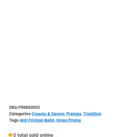
SKU
PRMX0092
Categories
Creams & Sprays
,
Premax
,
Triathlon
Tags
Anti Friction Balm
,
Xmas Promo
5 total sold online