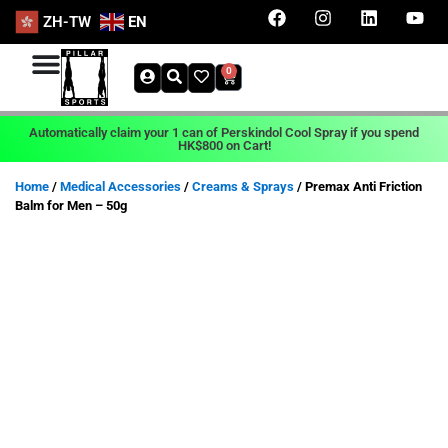
ZH-TW
EN
0
Automatically claim your 1 can of Perskindol Cool Spray if you spend
HK$800 on Cart!
Home
/
Medical Accessories
/
Creams & Sprays
/ Premax Anti Friction
Balm for Men – 50g