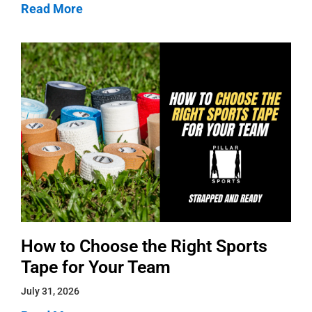
Read More
How to Choose the Right Sports
Tape for Your Team
July 31, 2026