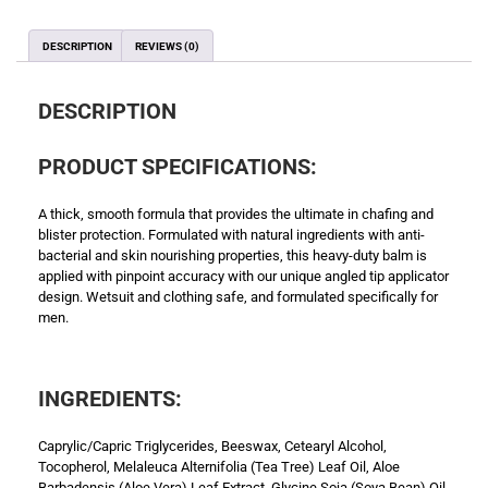
DESCRIPTION
REVIEWS (0)
DESCRIPTION
PRODUCT SPECIFICATIONS:
A thick, smooth formula that provides the ultimate in chafing and
blister protection. Formulated with natural ingredients with anti-
bacterial and skin nourishing properties, this heavy-duty balm is
applied with pinpoint accuracy with our unique angled tip applicator
design. Wetsuit and clothing safe, and formulated specifically for
men.
INGREDIENTS:
Caprylic/Capric Triglycerides, Beeswax, Cetearyl Alcohol,
Tocopherol, Melaleuca Alternifolia (Tea Tree) Leaf Oil, Aloe
Barbadensis (Aloe Vera) Leaf Extract, Glycine Soja (Soya Bean) Oil,