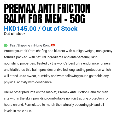
PREMAX ANTI FRICTION
BALM FOR MEN – 50G
HKD
145.00
/
Out of Stock
Out of stock
Fast Shipping in
Hong Kong
Protect yourself from chafing and blisters with our lightweight, non greasy
formula packed with natural ingredients and anti-bacterial, skin
nourishing properties. Tested by the world’s best ultra endurance runners
and triathletes this balm provides unrivalled long lasting protection which
will stand up to sweat, humidity and water allowing you to go tackle any
physical activity with confidence.
Unlike other products on the market, Premax Anti Friction Balm for Men
sits within the skin, providing comfortable non distracting protection for
hours on end. Formulated to match the naturally occurring pH and oil
levels in male skin.