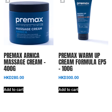
PREMAX ARNICA
PREMAX WARM UP
MASSAGE CREAM –
CREAM FORMULA EP5
400G
– 100G
HKD
280.00
HKD
300.00
Add to cart
Add to cart