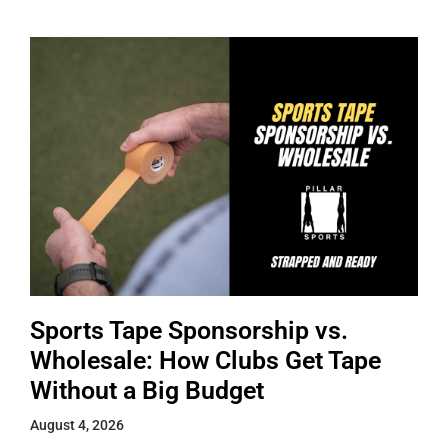
Sports Tape Sponsorship vs.
Wholesale: How Clubs Get Tape
Without a Big Budget
August 4, 2026