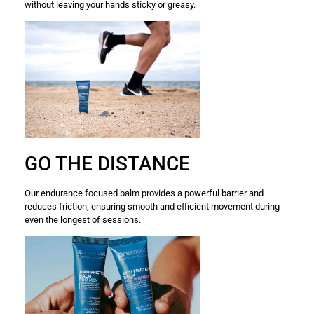
without leaving your hands sticky or greasy.
GO THE DISTANCE
Our endurance focused balm provides a powerful barrier and
reduces friction, ensuring smooth and efficient movement during
even the longest of sessions.