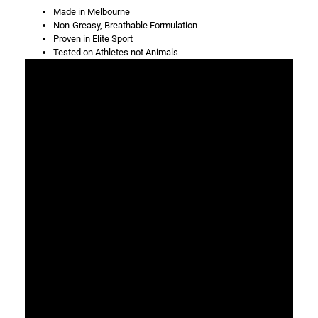
Made in Melbourne
Non-Greasy, Breathable Formulation
Proven in Elite Sport
Tested on Athletes not Animals