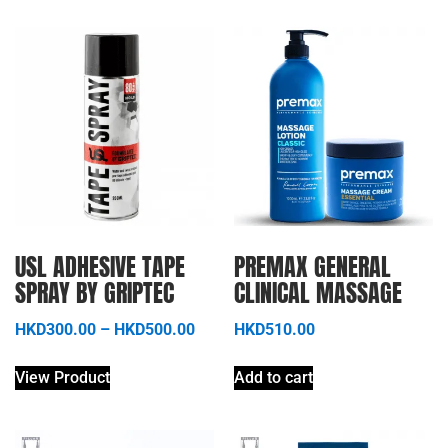
USL ADHESIVE TAPE
PREMAX GENERAL
SPRAY BY GRIPTEC
CLINICAL MASSAGE
HKD
300.00
–
HKD
500.00
HKD
510.00
View Product
Add to cart