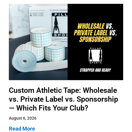
Custom Athletic Tape: Wholesale
vs. Private Label vs. Sponsorship
— Which Fits Your Club?
August 6, 2026
Read More