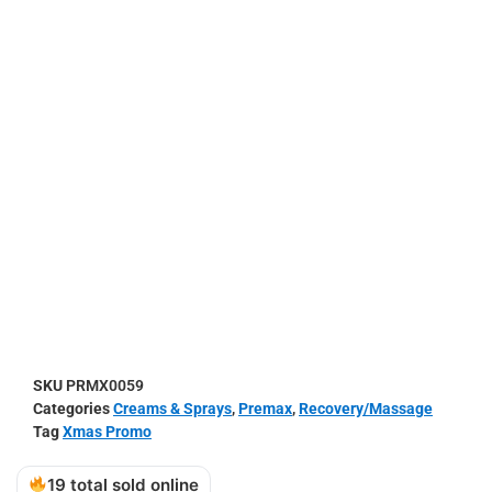
SKU
PRMX0059
Categories
Creams & Sprays
,
Premax
,
Recovery/Massage
Tag
Xmas Promo
19 total sold online