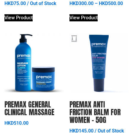
HKD
75.00
/
Out of Stock
HKD
300.00
–
HKD
500.00
View Product
View Product
PREMAX GENERAL
PREMAX ANTI
CLINICAL MASSAGE
FRICTION BALM FOR
WOMEN – 50G
HKD
510.00
HKD
145.00
/
Out of Stock