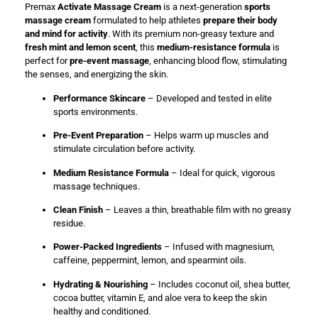
Premax
Activate Massage Cream
is a next-generation
sports
massage cream
formulated to help athletes
prepare their body
and mind for activity
. With its premium non-greasy texture and
fresh mint and lemon scent
, this
medium-resistance formula
is
perfect for
pre-event massage
, enhancing blood flow, stimulating
the senses, and energizing the skin.
Performance Skincare
– Developed and tested in elite
sports environments.
Pre-Event Preparation
– Helps warm up muscles and
stimulate circulation before activity.
Medium Resistance Formula
– Ideal for quick, vigorous
massage techniques.
Clean Finish
– Leaves a thin, breathable film with no greasy
residue.
Power-Packed Ingredients
– Infused with magnesium,
caffeine, peppermint, lemon, and spearmint oils.
Hydrating & Nourishing
– Includes coconut oil, shea butter,
cocoa butter, vitamin E, and aloe vera to keep the skin
healthy and conditioned.