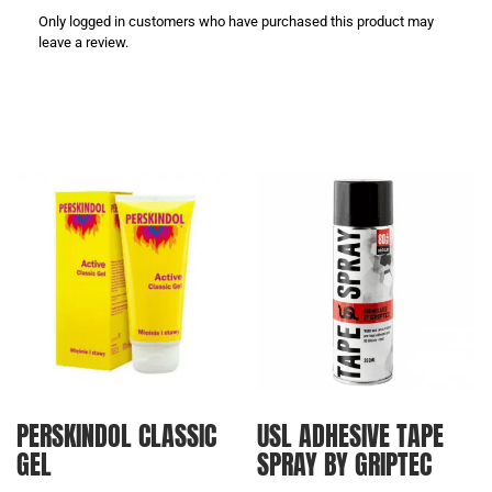
Only logged in customers who have purchased this product may
leave a review.
PERSKINDOL CLASSIC
USL ADHESIVE TAPE
GEL
SPRAY BY GRIPTEC