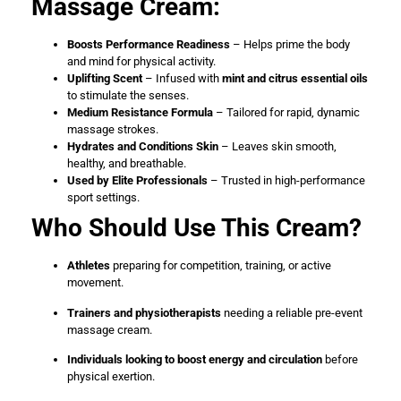
Massage Cream:
Boosts Performance Readiness
– Helps prime the body
and mind for physical activity.
Uplifting Scent
– Infused with
mint and citrus essential oils
to stimulate the senses.
Medium Resistance Formula
– Tailored for rapid, dynamic
massage strokes.
Hydrates and Conditions Skin
– Leaves skin smooth,
healthy, and breathable.
Used by Elite Professionals
– Trusted in high-performance
sport settings.
Who Should Use This Cream?
Athletes
preparing for competition, training, or active
movement.
Trainers and physiotherapists
needing a reliable pre-event
massage cream.
Individuals looking to boost energy and circulation
before
physical exertion.