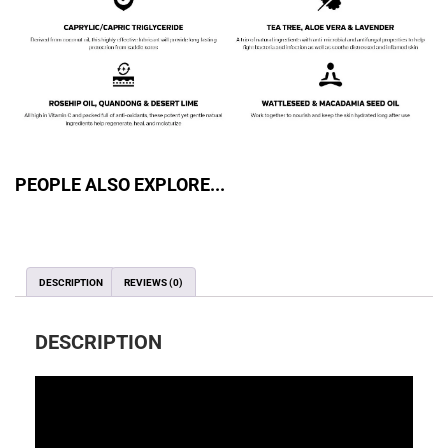
PEOPLE ALSO EXPLORE...
DESCRIPTION
REVIEWS (0)
DESCRIPTION