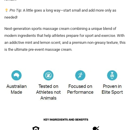
Pro Tip:
A little goes a long way—start small and add more only as
needed!
Next-generation sports massage cream combining a unique blend of
modern ingredients that help athletes prepare for sport and exercise. With
an addictive mint and lemon scent, and a premium non-greasy texture, this
is the ultimate pre-event massage cream.