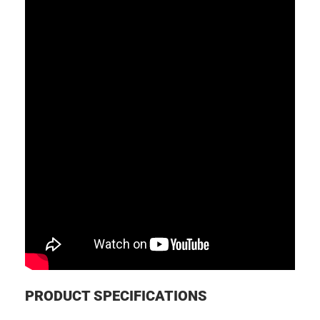
PRODUCT SPECIFICATIONS