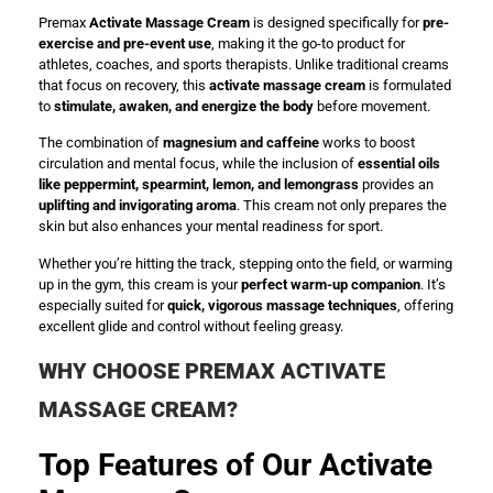
Premax
Activate Massage Cream
is designed specifically for
pre-
exercise and pre-event use
, making it the go-to product for
athletes, coaches, and sports therapists. Unlike traditional creams
that focus on recovery, this
activate massage cream
is formulated
to
stimulate, awaken, and energize the body
before movement.
The combination of
magnesium and caffeine
works to boost
circulation and mental focus, while the inclusion of
essential oils
like peppermint, spearmint, lemon, and lemongrass
provides an
uplifting and invigorating aroma
. This cream not only prepares the
skin but also enhances your mental readiness for sport.
Whether you’re hitting the track, stepping onto the field, or warming
up in the gym, this cream is your
perfect warm-up companion
. It’s
especially suited for
quick, vigorous massage techniques
, offering
excellent glide and control without feeling greasy.
WHY CHOOSE PREMAX ACTIVATE
MASSAGE CREAM?
Top Features of Our Activate