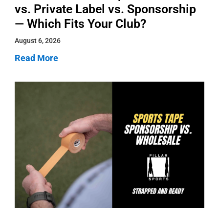
vs. Private Label vs. Sponsorship
— Which Fits Your Club?
August 6, 2026
Read More