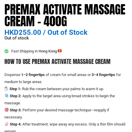
PREMAX ACTIVATE MASSAGE
CREAM – 400G
HKD
255.00
/
Out of Stock
Out of stock
Fast Shipping in
Hong Kong
HOW TO USE PREMAX ACTIVATE MASSAGE CREAM
Dispense
1–2 fingertips
of cream for small areas or
3–4 fingertips
for
medium to large areas.
🖐️
Step 1:
Rub the cream between your palms to warm it up.
Step 2:
Apply to the target area using broad strokes to begin the
massage.
Step 3:
Perform your desired massage technique—reapply if
necessary.
Step 4:
After treatment, wipe away any excess. Only a thin film should
remain.