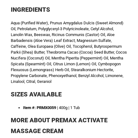
INGREDIENTS
Aqua (Purified Water), Prunus Amygdalus Dulcis (Sweet Almond)
Oil, Petrolatum, Polyglyceryl-3 Polyricinoleate, Cetyl Alcohol,
Lanolin Wax, Beeswax, Ricinus Communis (Castor) Oil, Aloe
Barbadensis (Aloe Vera) Leaf Extract, Magnesium Sulfate,
Caffeine, Olea Europaea (Olive) Oil, Tocopherol, Butyrospermum
Parkii (Shea) Butter, Theobroma Cacao (Cocoa) Seed Butter, Cocos
Nucifera (Coconut) Oil, Mentha Piperita (Peppermint) Oil, Mentha
Spicata (Spearmint) Oil, Citrus Limon (Lemon) Oil, Cymbopogon
Flexuosus (Lemongrass) Herb Oil, Stearalkonium Hectorite,
Propylene Carbonate, Phenoxyethanol, Benzyl Alcohol, Limonene,
Linalool, Citral, Geraniol
SIZES AVAILABLE
Item #: PRMX0059
| 400g | 1 Tub
MORE ABOUT PREMAX ACTIVATE
MASSAGE CREAM