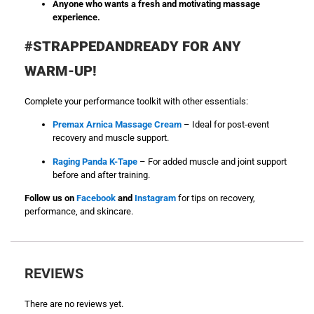
Anyone who wants a fresh and motivating massage
experience.
#STRAPPEDANDREADY FOR ANY
WARM-UP!
Complete your performance toolkit with other essentials:
Premax Arnica Massage Cream
– Ideal for post-event
recovery and muscle support.
Raging Panda K-Tape
– For added muscle and joint support
before and after training.
Follow us on
Facebook
and
Instagram
for tips on recovery,
performance, and skincare.
REVIEWS
There are no reviews yet.