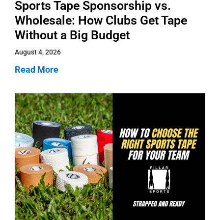
Sports Tape Sponsorship vs.
Wholesale: How Clubs Get Tape
Without a Big Budget
August 4, 2026
Read More