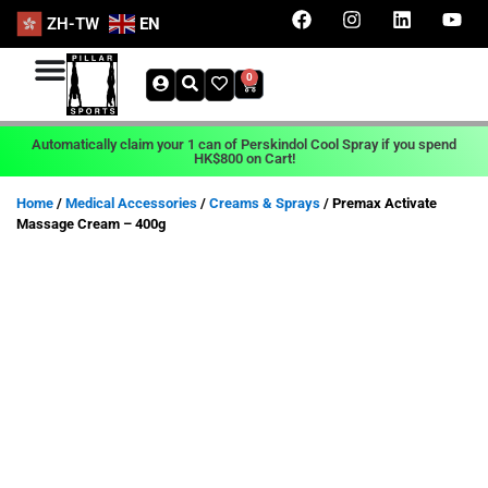
ZH-TW
EN
0
Automatically claim your 1 can of Perskindol Cool Spray if you spend
HK$800 on Cart!
Home
/
Medical Accessories
/
Creams & Sprays
/ Premax Activate
Massage Cream – 400g