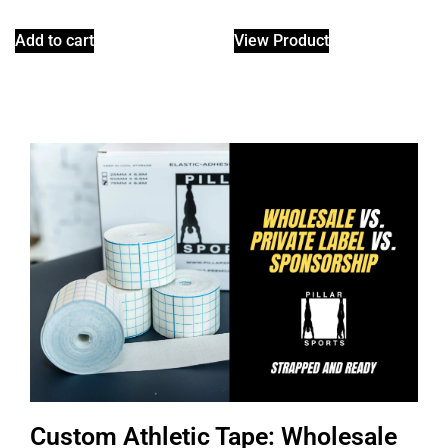
Add to cart
View Product
Custom Athletic Tape: Wholesale