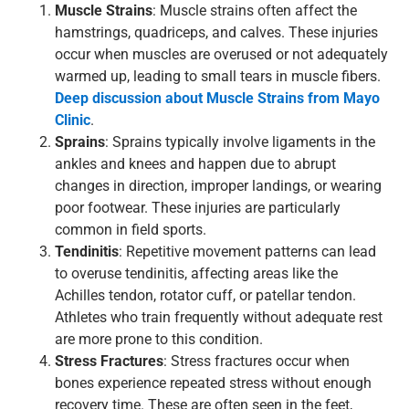
Muscle Strains
:
Muscle strains often affect the
hamstrings, quadriceps, and calves. These injuries
occur when muscles are overused or not adequately
warmed up, leading to small tears in muscle fibers.
Deep discussion about Muscle Strains from Mayo
Clinic
.
Sprains
: Sprains typically involve ligaments in the
ankles and knees and happen due to abrupt
changes in direction, improper landings, or wearing
poor footwear. These injuries are particularly
common in field sports.
Tendinitis
: Repetitive movement patterns can lead
to overuse tendinitis, affecting areas like the
Achilles tendon, rotator cuff, or patellar tendon.
Athletes who train frequently without adequate rest
are more prone to this condition.
Stress Fractures
: Stress fractures occur when
bones experience repeated stress without enough
recovery time. These are often seen in the feet,