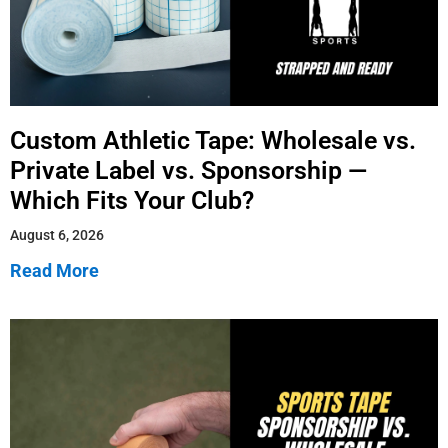
Custom Athletic Tape: Wholesale vs.
Private Label vs. Sponsorship —
Which Fits Your Club?
August 6, 2026
Read More