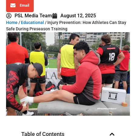
Email
PSL Media Team
August 12, 2025
Home
/
Educational
/ Injury Prevention: How Athletes Can Stay
Safe During Preseason Training
Table of Contents