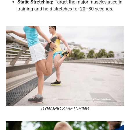
Static Stretching:
Target the major muscles used in
training and hold stretches for 20–30 seconds.
DYNAMIC STRETCHING