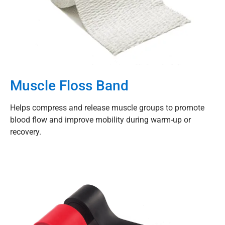
Muscle Floss Band
Helps compress and release muscle groups to promote
blood flow and improve mobility during warm-up or
recovery.