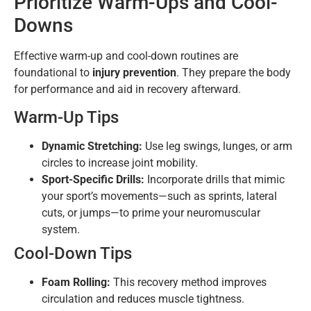
Prioritize Warm-Ups and Cool-
Downs
Effective warm-up and cool-down routines are
foundational to
injury prevention
. They prepare the body
for performance and aid in recovery afterward.
Warm-Up Tips
Dynamic Stretching:
Use leg swings, lunges, or arm
circles to increase joint mobility.
Sport-Specific Drills:
Incorporate drills that mimic
your sport’s movements—such as sprints, lateral
cuts, or jumps—to prime your neuromuscular
system.
Cool-Down Tips
Foam Rolling:
This recovery method improves
circulation and reduces muscle tightness.