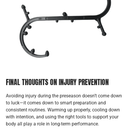
FINAL THOUGHTS ON INJURY PREVENTION
Avoiding injury during the preseason doesn’t come down
to luck—it comes down to smart preparation and
consistent routines. Warming up properly, cooling down
with intention, and using the right tools to support your
body all play a role in long-term performance.