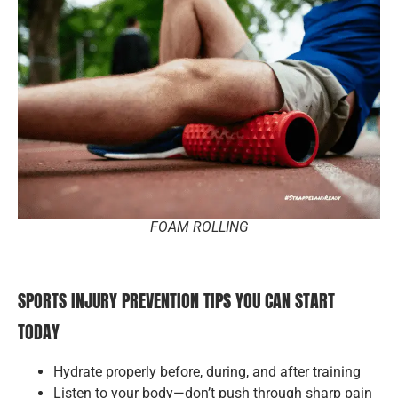
FOAM ROLLING
SPORTS INJURY PREVENTION TIPS YOU CAN START
TODAY
Hydrate properly before, during, and after training
Listen to your body—don’t push through sharp pain