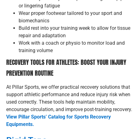
or lingering fatigue
Wear proper footwear tailored to your sport and
biomechanics
Build rest into your training week to allow for tissue
repair and adaptation
Work with a coach or physio to monitor load and
training volume
RECOVERY TOOLS FOR ATHLETES: BOOST YOUR INJURY
PREVENTION ROUTINE
At Pillar Sports, we offer practical recovery solutions that
support athletic performance and reduce injury risk when
used correctly. These tools help maintain mobility,
encourage circulation, and improve post-training recovery.
View Pillar Sports’ Catalog for Sports Recovery
Equipments.