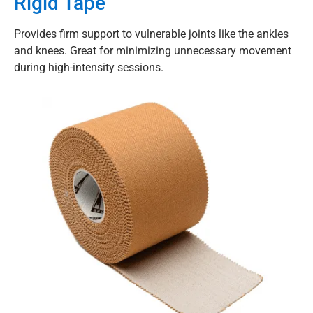
Rigid Tape
Provides firm support to vulnerable joints like the ankles
and knees. Great for minimizing unnecessary movement
during high-intensity sessions.