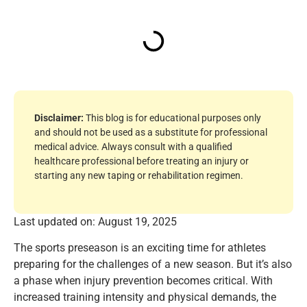
Disclaimer:
This blog is for educational purposes only
and should not be used as a substitute for professional
medical advice. Always consult with a qualified
healthcare professional before treating an injury or
starting any new taping or rehabilitation regimen.
Last updated on: August 19, 2025
The sports preseason is an exciting time for athletes
preparing for the challenges of a new season. But it’s also
a phase when injury prevention becomes critical. With
increased training intensity and physical demands, the