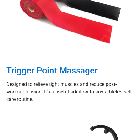
Trigger Point Massager
Designed to relieve tight muscles and reduce post-
workout tension. It’s a useful addition to any athlete’s self-
care routine.