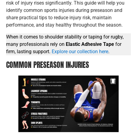
risk of injury rises significantly. This guide will help you
identify common sports injuries during preseason and
share practical tips to reduce injury risk, maintain
performance, and stay healthy throughout the season.
When it comes to shoulder stability or taping for rugby,
many professionals rely on
Elastic Adhesive Tape
for
firm, lasting support.
Explore our collection here
.
COMMON PRESEASON INJURIES