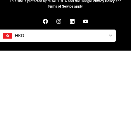
This site is protected by reCAPTCHA and the Google
Privacy Policy
and
Terms of Service
apply.
HKD