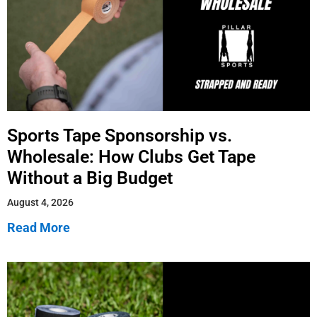
Sports Tape Sponsorship vs.
Wholesale: How Clubs Get Tape
Without a Big Budget
August 4, 2026
Read More