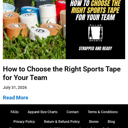
How to Choose the Right Sports Tape
for Your Team
July 31, 2026
Read More
FAQs
Apparel Size Charts
Contact
Terms & Conditions
Privacy Policy
Return & Refund Policy
Stores
Blog