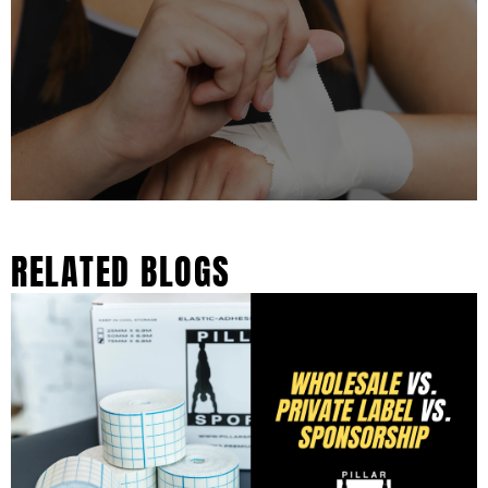
RELATED BLOGS