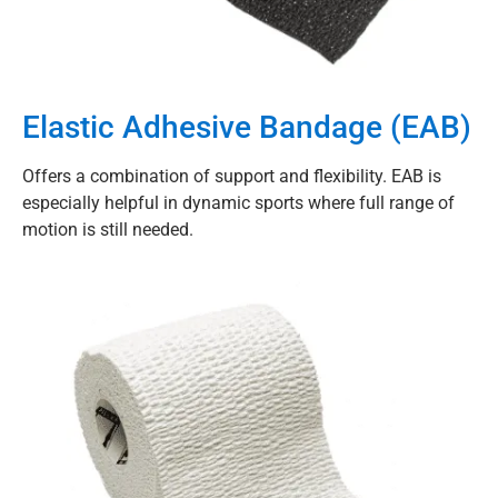
Elastic Adhesive Bandage (EAB)
Offers a combination of support and flexibility. EAB is
especially helpful in dynamic sports where full range of
motion is still needed.