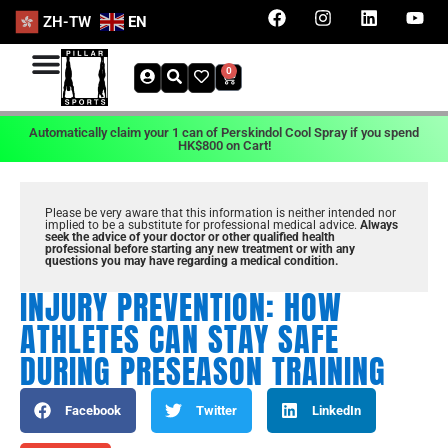
ZH-TW
EN
0
Automatically claim your 1 can of Perskindol Cool Spray if you spend
HK$800 on Cart!
Please be very aware that this information is neither intended nor
implied to be a substitute for professional medical advice.
Always
seek the advice of your doctor or other qualified health
professional before starting any new treatment or with any
questions you may have regarding a medical condition.
INJURY PREVENTION: HOW
ATHLETES CAN STAY SAFE
DURING PRESEASON TRAINING
Facebook
Twitter
LinkedIn