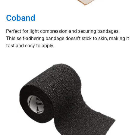
Coband
Perfect for light compression and securing bandages.
This self-adhering bandage doesn’t stick to skin, making it
fast and easy to apply.