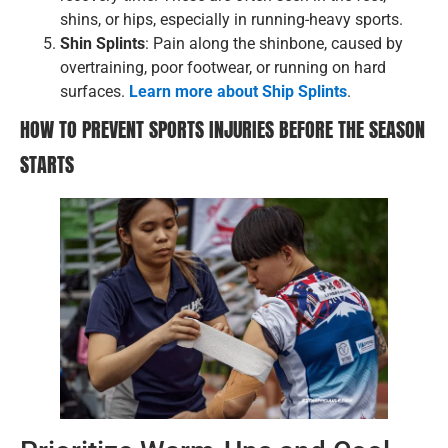
shins, or hips, especially in running-heavy sports.
Shin Splints
: Pain along the shinbone, caused by
overtraining, poor footwear, or running on hard
surfaces.
Learn more about Ship Splints
.
HOW TO PREVENT SPORTS INJURIES BEFORE THE SEASON
STARTS