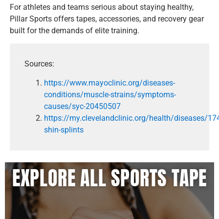
For athletes and teams serious about staying healthy,
Pillar Sports offers tapes, accessories, and recovery gear
built for the demands of elite training.
Sources:
https://www.mayoclinic.org/diseases-
conditions/muscle-strains/symptoms-
causes/syc-20450507
https://my.clevelandclinic.org/health/diseases/17
shin-splints
EXPLORE ALL SPORTS TAPE