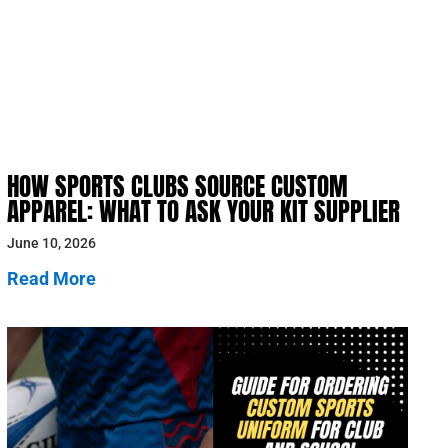
HOW SPORTS CLUBS SOURCE CUSTOM
APPAREL: WHAT TO ASK YOUR KIT SUPPLIER
June 10, 2026
Read More