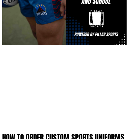
HOW TO ORDER CUSTOM SPORTS UNIFORMS