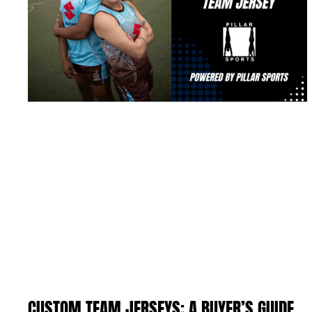
CUSTOM TEAM JERSEYS: A BUYER’S GUIDE