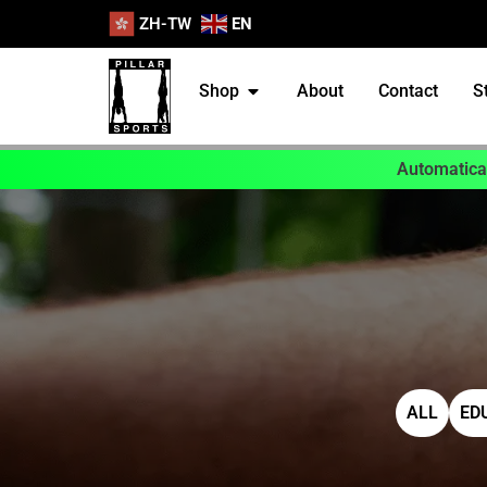
ZH-TW
EN
Shop
About
Contact
S
Automatical
ALL
ED