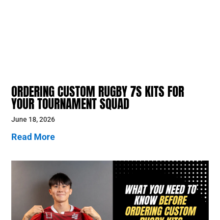
ORDERING CUSTOM RUGBY 7S KITS FOR
YOUR TOURNAMENT SQUAD
June 18, 2026
Read More