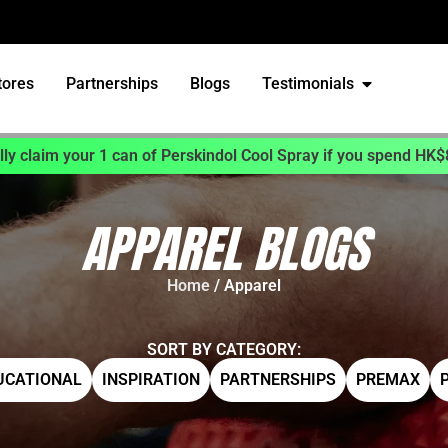
tores
Partnerships
Blogs
Testimonials
ly claim your 1 can of Perskindol Cool Spray if you spend HK$
APPAREL BLOGS
Home
/ Apparel
SORT BY CATEGORY:
UCATIONAL
INSPIRATION
PARTNERSHIPS
PREMAX