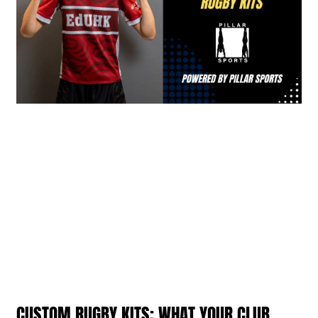
CUSTOM RUGBY KITS: WHAT YOUR CLUB