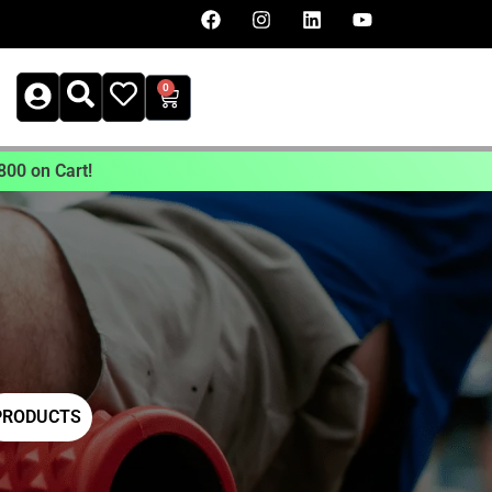
0
800 on Cart!
PRODUCTS