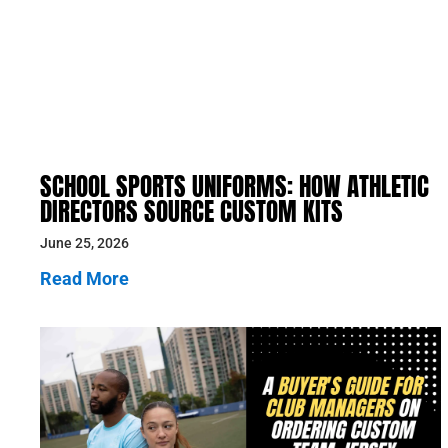
SCHOOL SPORTS UNIFORMS: HOW ATHLETIC
DIRECTORS SOURCE CUSTOM KITS
June 25, 2026
Read More